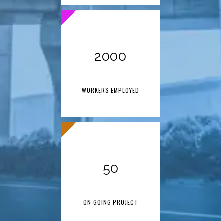
2000
WORKERS EMPLOYED
50
ON GOING PROJECT