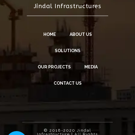
Jindal Infrastructures
HOME
ABOUT US
SOLUTIONS
OUR PROJECTS
MEDIA
CONTACT US
© 2018-2020 Jindal
Infrastructure | All Rights