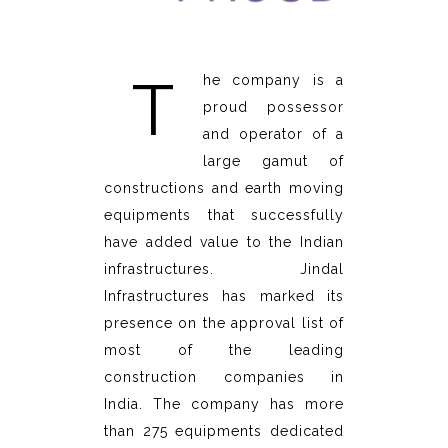
T
he company is a
proud possessor
and operator of a
large gamut of
constructions and earth moving
equipments that successfully
have added value to the Indian
infrastructures. Jindal
Infrastructures has marked its
presence on the approval list of
most of the leading
construction companies in
India. The company has more
than 275 equipments dedicated