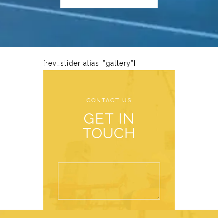
[rev_slider alias=”gallery”]
CONTACT US
GET IN
TOUCH