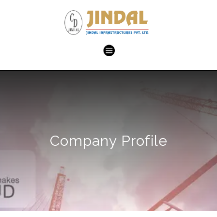
Company Profile