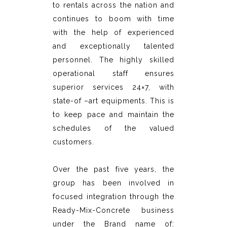
to rentals across the nation and
continues to boom with time
with the help of experienced
and exceptionally talented
personnel. The highly skilled
operational staff ensures
superior services 24×7, with
state-of –art equipments. This is
to keep pace and maintain the
schedules of the valued
customers.
Over the past five years, the
group has been involved in
focused integration through the
Ready-Mix-Concrete business
under the Brand name of: