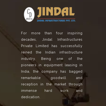
For more than four inspiring
decades, Jindal Infrastructures
Private Limited has successfully
reined the Indian infrastructure
industry. Being one of the
pioneers in equipment leasing in
India, the company has bagged
remarkable goodwill and
reception in the market through
immense hard work and
dedication.