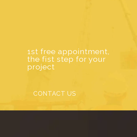
1st free appointment,
the fist step for your
project
CONTACT US