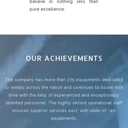
believe in nothing less than
pure excellence.
OUR ACHIEVEMENTS
The company has more than 275 equipments dedicated
to rentals across the nation and continues to boom with
time with the help of experienced and exceptionally
talented personnel. The highly skilled operational staff
ensures superior services 24×7, with state-of –art
equipments.