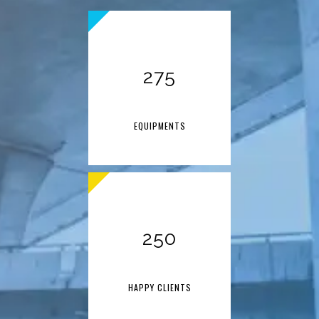
275
EQUIPMENTS
250
HAPPY CLIENTS