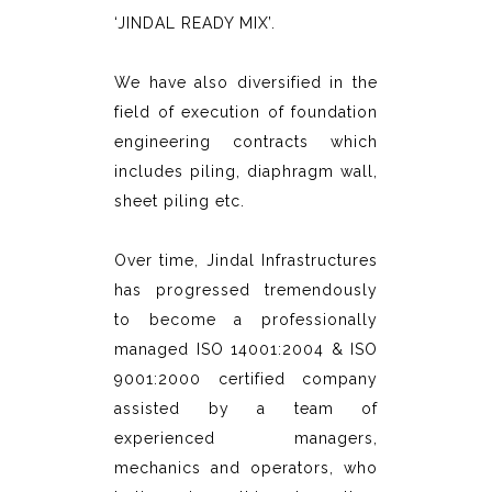
‘JINDAL READY MIX’.
We have also diversified in the
field of execution of foundation
engineering contracts which
includes piling, diaphragm wall,
sheet piling etc.
Over time, Jindal Infrastructures
has progressed tremendously
to become a professionally
managed ISO 14001:2004 & ISO
9001:2000 certified company
assisted by a team of
experienced managers,
mechanics and operators, who