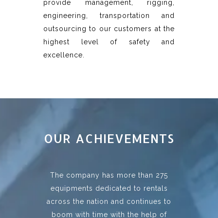
provide management, rigging,
engineering, transportation and
outsourcing to our customers at the
highest level of safety and
excellence.
OUR ACHIEVEMENTS
The company has more than 275
equipments dedicated to rentals
across the nation and continues to
boom with time with the help of