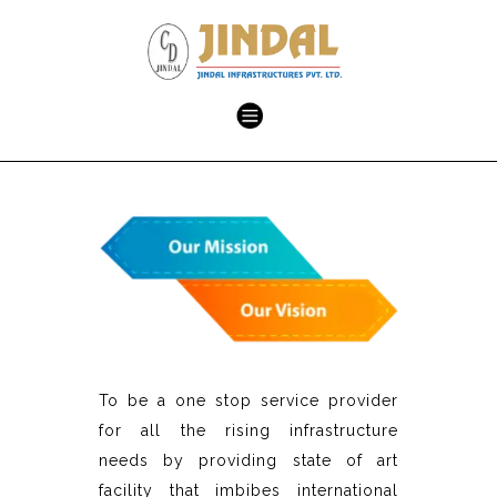
To be a one stop service provider
for all the rising infrastructure
needs by providing state of art
facility that imbibes international