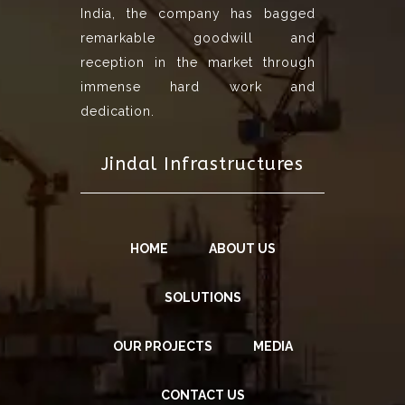
India, the company has bagged
remarkable goodwill and
reception in the market through
immense hard work and
dedication.
Jindal Infrastructures
HOME
ABOUT US
SOLUTIONS
OUR PROJECTS
MEDIA
CONTACT US