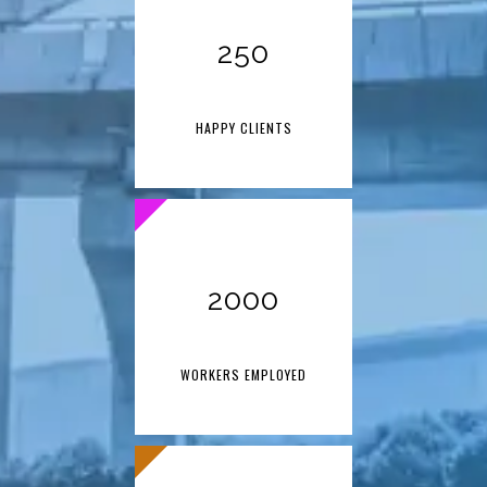
250
HAPPY CLIENTS
2000
WORKERS EMPLOYED