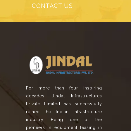
CONTACT US
For more than four inspiring
decades, Jindal Infrastructures
Private Limited has successfully
reined the Indian infrastructure
industry. Being one of the
pioneers in equipment leasing in