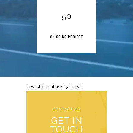
50
ON GOING PROJECT
[rev_slider alias=”gallery”]
CONTACT US
GET IN
TOUCH