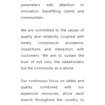
parameters with attention to
innovation, benefitting clients and
communities.
We are committed to the values of
quality and reliability coupled with
timely compliance, assistance,
inspections and interaction with
customers. We aim to sustain the
trust of not only the stakeholders
but the community as a whole.
Our continuous focus on safety and
quality, combined with our
expansive resources, allow each
branch throughout the country to