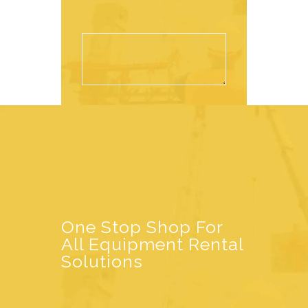
One Stop Shop For
All Equipment Rental
Solutions