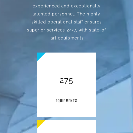
experienced and exceptionally
talented personnel. The highly
skilled operational staff ensures
superior services 24×7, with state-of
–art equipments.
275
EQUIPMENTS