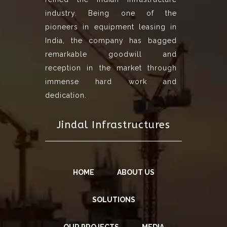
industry. Being one of the
pioneers in equipment leasing in
India, the company has bagged
remarkable goodwill and
reception in the market through
immense hard work and
dedication.
Jindal Infrastructures
HOME
ABOUT US
SOLUTIONS