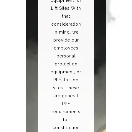
Equipment for
Lift Sites With
that
consideration
in mind, we
provide our
employees
personal
protection
equipment, or
PPE, for job
sites. These
are general
PPE
requirements
for
construction