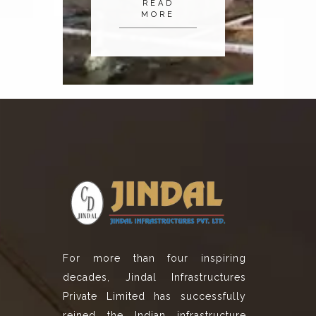
READ
MORE
For more than four inspiring
decades, Jindal Infrastructures
Private Limited has successfully
reined the Indian infrastructure