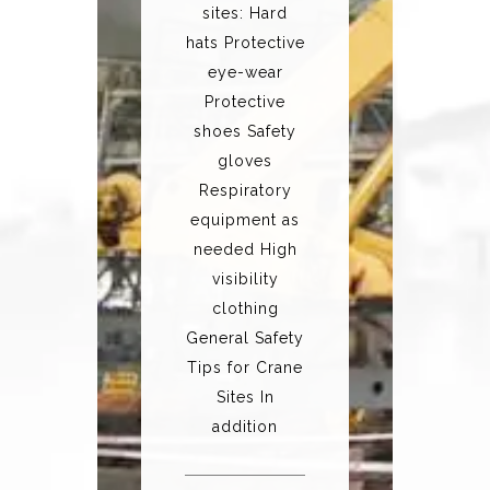
sites: Hard
hats Protective
eye-wear
Protective
shoes Safety
gloves
Respiratory
equipment as
needed High
visibility
clothing
General Safety
Tips for Crane
Sites In
addition