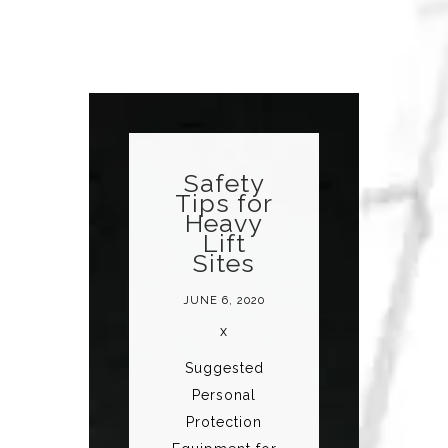
Safety
Tips for
Heavy
Lift
Sites
JUNE 6, 2020
x
Suggested
Personal
Protection