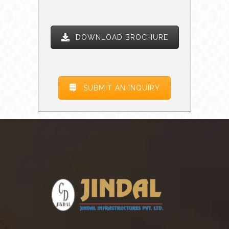
DOWNLOAD BROCHURE
SUBMIT AN INQUIRY