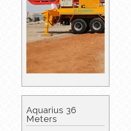
Aquarius 36
Meters