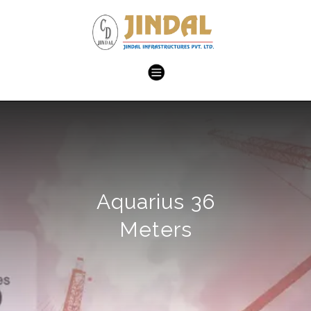
Aquarius 36
Meters