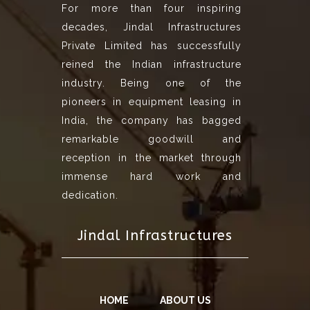
For more than four inspiring
decades, Jindal Infrastructures
Private Limited has successfully
reined the Indian infrastructure
industry. Being one of the
pioneers in equipment leasing in
India, the company has bagged
remarkable goodwill and
reception in the market through
immense hard work and
dedication.
Jindal Infrastructures
HOME
ABOUT US