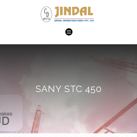
SANY STC 450