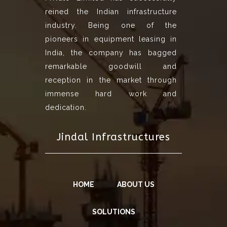
reined the Indian infrastructure
industry. Being one of the
pioneers in equipment leasing in
India, the company has bagged
remarkable goodwill and
reception in the market through
immense hard work and
dedication.
Jindal Infrastructures
HOME
ABOUT US
SOLUTIONS