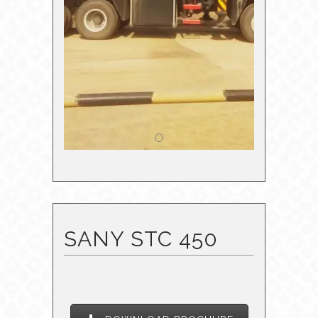
SANY STC 450