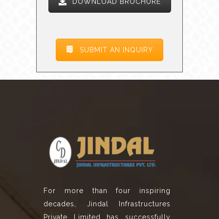
DOWNLOAD BROCHURE
SUBMIT AN INQUIRY
For more than four inspiring
decades, Jindal Infrastructures
Private Limited has successfully