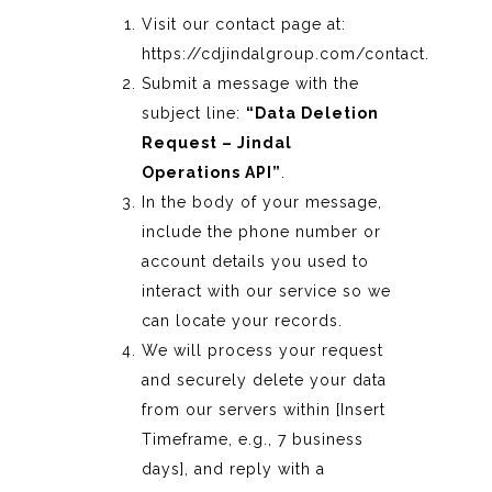
Visit our contact page at:
https://cdjindalgroup.com/contact
.
Submit a message with the
subject line:
“Data Deletion
Request – Jindal
Operations API”
.
In the body of your message,
include the phone number or
account details you used to
interact with our service so we
can locate your records.
We will process your request
and securely delete your data
from our servers within [Insert
Timeframe, e.g., 7 business
days], and reply with a