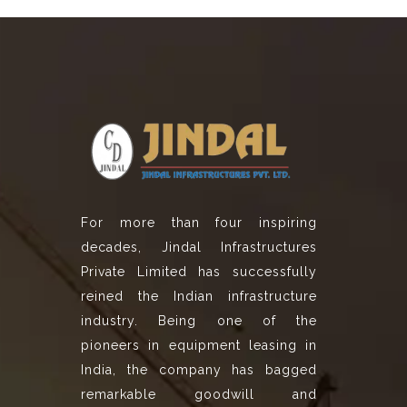
For more than four inspiring
decades, Jindal Infrastructures
Private Limited has successfully
reined the Indian infrastructure
industry. Being one of the
pioneers in equipment leasing in
India, the company has bagged
remarkable goodwill and