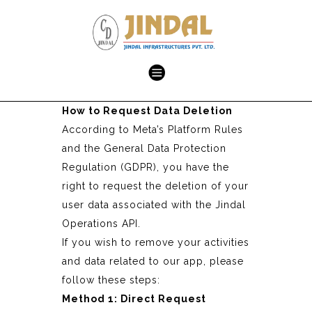
How to Request Data Deletion
According to Meta’s Platform Rules
and the General Data Protection
Regulation (GDPR), you have the
right to request the deletion of your
user data associated with the Jindal
Operations API.
If you wish to remove your activities
and data related to our app, please
follow these steps:
Method 1: Direct Request