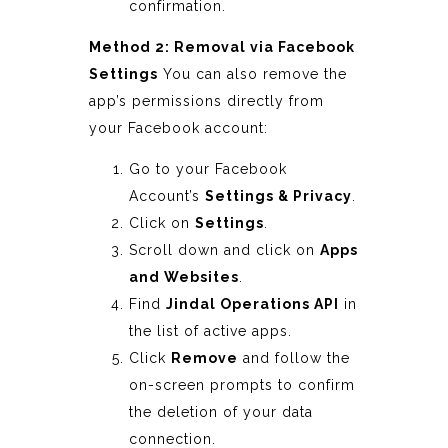
confirmation.
Method 2: Removal via Facebook
Settings
You can also remove the
app’s permissions directly from
your Facebook account:
Go to your Facebook
Account’s
Settings & Privacy
.
Click on
Settings
.
Scroll down and click on
Apps
and Websites
.
Find
Jindal Operations API
in
the list of active apps.
Click
Remove
and follow the
on-screen prompts to confirm
the deletion of your data
connection.