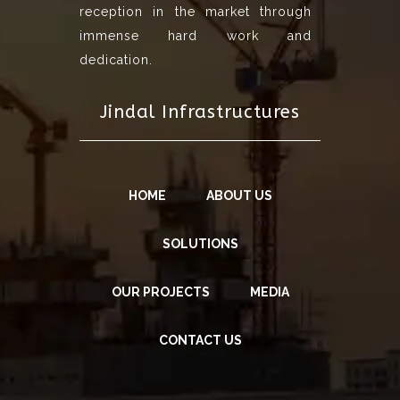
reception in the market through
immense hard work and
dedication.
Jindal Infrastructures
HOME
ABOUT US
SOLUTIONS
OUR PROJECTS
MEDIA
CONTACT US